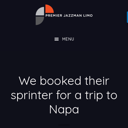
Skip
Skip
PREMIER
to
to
JAZZMAN
main
footer
LIMO
content
MENU
We booked their
sprinter for a trip to
Napa