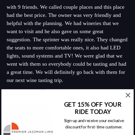
with 9 friends. We called couple places and this place
had the best price. The owner was very friendly and
helpful with the planning. We had wineries that we
want to visit and he also gave us some great
suggestion. The sprinter was really nice. They changed
the seats to more comfortable ones, it also had LED
lights, sound systems and TV! We were glad that we
went with them so everybody could be tasting and had
a great time. We will definitely go back with them for
our next wine tasting trip.
Tony C. - Yelp
GET 15% OFF YOUR
RIDE TODAY
Sign-up and receive your exclusive
discount for first-time customer.