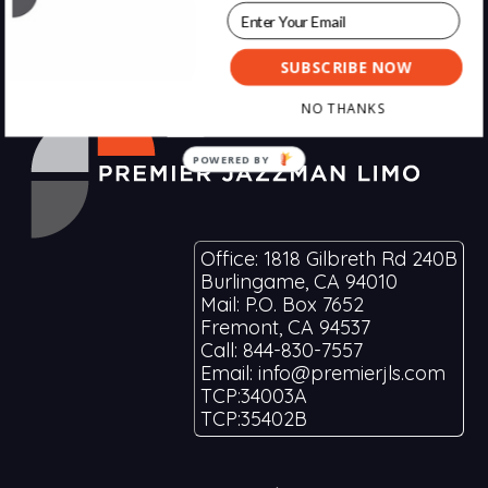
SUBSCRIBE NOW
Footer
NO THANKS
POWERED BY
Office: 1818 Gilbreth Rd 240B
Burlingame, CA 94010
Mail: P.O. Box 7652
Fremont, CA 94537
Call: 844-830-7557
Email: info@premierjls.com
TCP:34003A
TCP:35402B